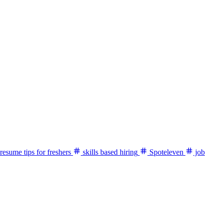
resume tips for freshers
skills based hiring
Spoteleven
job