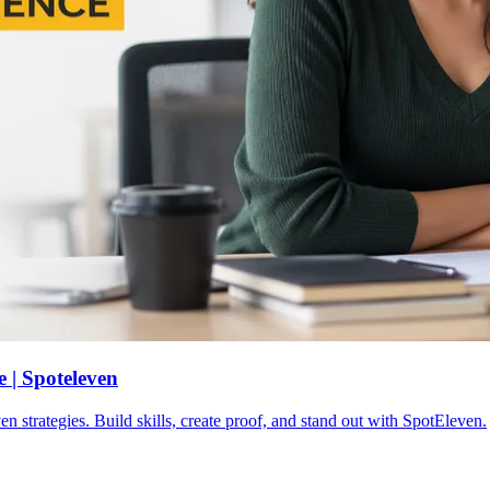
 | Spoteleven
n strategies. Build skills, create proof, and stand out with SpotEleven.