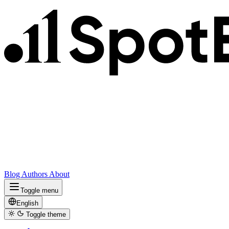
Blog
Authors
About
Toggle menu
English
Toggle theme