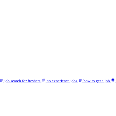
job search for freshers
no experience jobs
how to get a job