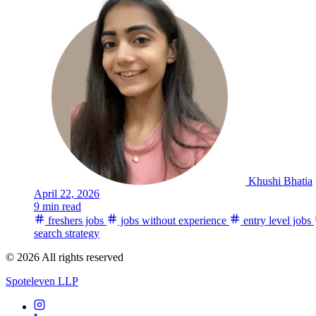
Khushi Bhatia
April 22, 2026
9 min read
freshers jobs
jobs without experience
entry level jobs
search strategy
© 2026 All rights reserved
Spoteleven LLP