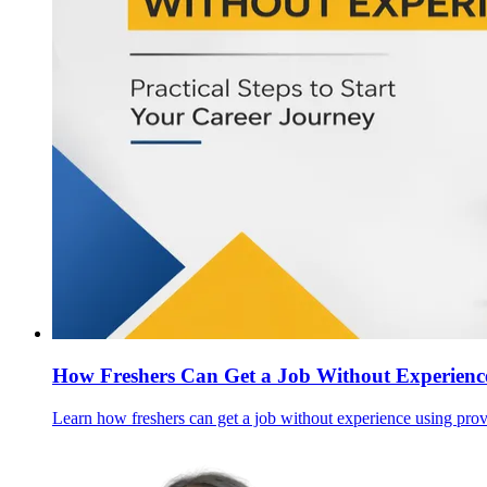
How Freshers Can Get a Job Without Experience
Learn how freshers can get a job without experience using prove