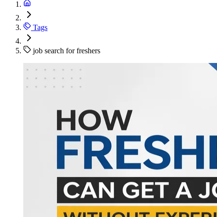
Tags
job search for freshers