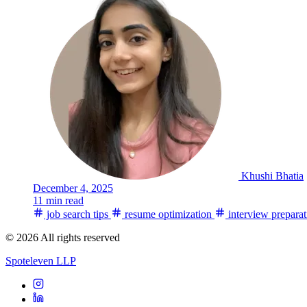
Khushi Bhatia
December 4, 2025
11 min read
job search tips
resume optimization
interview preparat
© 2026 All rights reserved
Spoteleven LLP