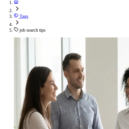
Tags
job search tips