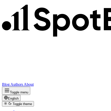
Blog
Authors
About
Toggle menu
English
Toggle theme