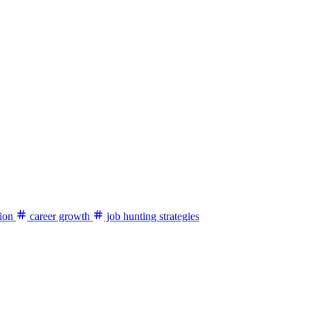
ion
career growth
job hunting strategies