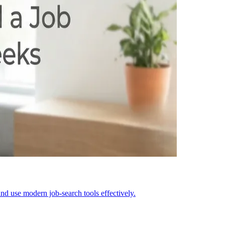
nd use modern job-search tools effectively.