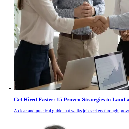
Get Hired Faster: 15 Proven Strategies to Land 
A clear and practical guide that walks job seekers through prov