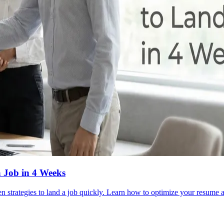
a Job in 4 Weeks
en strategies to land a job quickly. Learn how to optimize your resume a